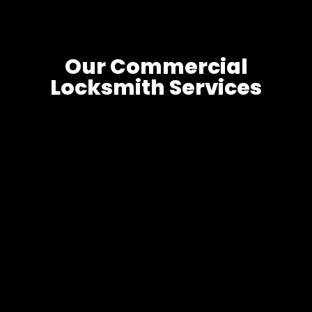
Our Commercial
Locksmith Services