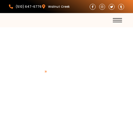
(510) 647-6776
Walnut Creek
Commercial
Locksmith
Home
»
Commercial Locksmith