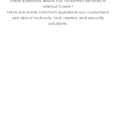
Have questions about our locksmith services in
Walnut Creek?
Here are some common questions our customers
ask about lockouts, lock repairs, and security
solutions.