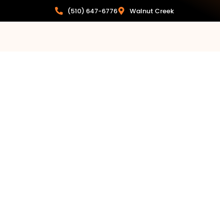
(510) 647-6776
Walnut Creek