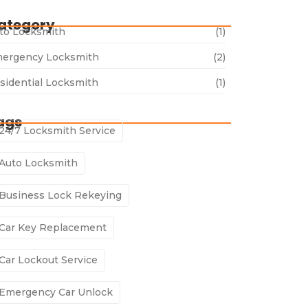
ategory
to Locksmith
(1)
ergency Locksmith
(2)
sidential Locksmith
(1)
ags
24/7 Locksmith Service
Auto Locksmith
Business Lock Rekeying
Car Key Replacement
Car Lockout Service
Emergency Car Unlock