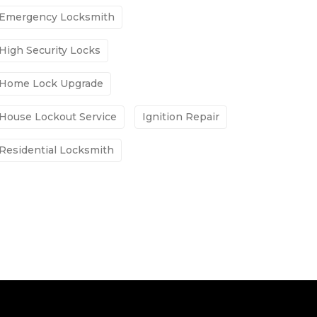
Emergency Locksmith
High Security Locks
Home Lock Upgrade
House Lockout Service
Ignition Repair
Residential Locksmith