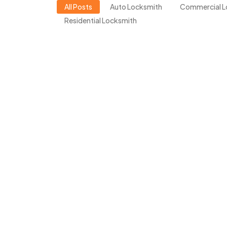
All Posts
Auto Locksmith
Commercial L
Residential Locksmith
Locked Out in Walnut 
LockDocs Expert!
March 16, 2026
/
Walnut Creek is a city full of life, history, an
than getting locked out of your home, office, or
Read More
Locked Out of Your Ho
(And What NOT to Do!
March 16, 2026
/
Getting locked out of your own home is frustrat
happens late at night or in extreme weather. 