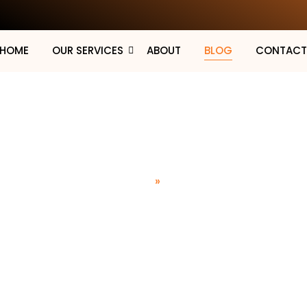
HOME
OUR SERVICES
ABOUT
BLOG
CONTAC
Blog
Home
»
Blog