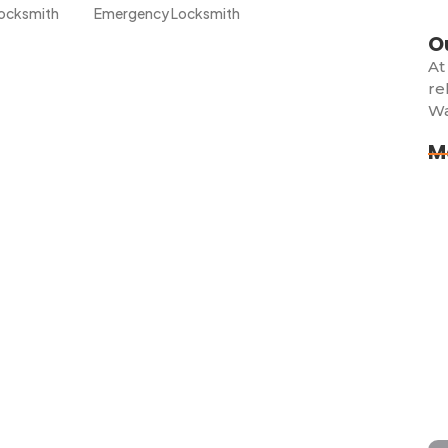
ocksmith
Emergency Locksmith
O
At
re
Wa
Creek? Trust the Experts at
M
Lo
d breathtaking views, but nothing ruins your day faster
Ex
 car. Whether you’re...
Lo
Do
use? Here’s What to Do
)
Lo
ing, stressful, and sometimes even scary especially if it
Sh
Im
Whether you misplaced your keys,...