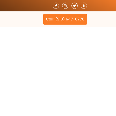
T
Call: (510) 647-6776