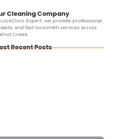
ur Cleaning Company
 LockDocs Expert, we provide professional,
liable, and fast locksmith services across
lnut Creek.
ost Recent Posts
cked Out in Walnut Creek? Trust the
perts at LockDocs Expert!
cked Out of Your House? Here’s What to
 (And What NOT to Do!)
cked Out of Your Car? Here’s Why You
ould Call a Professional Locksmith
mediately