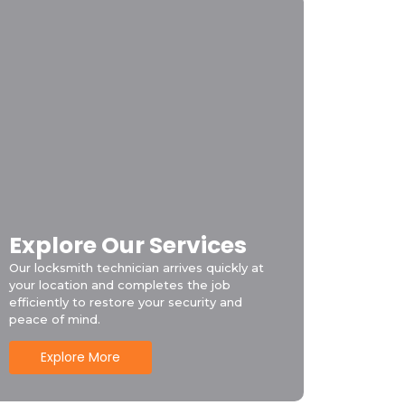
Explore Our Services
Our locksmith technician arrives quickly at
your location and completes the job
efficiently to restore your security and
peace of mind.
Explore More