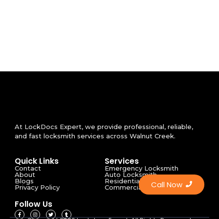
At LockDocs Expert, we provide professional, reliable,
and fast locksmith services across Walnut Creek.
Quick Links
Services
Contact
Emergency Locksmith
About
Auto Locksmith
Blogs
Residential Locksmith
Call Now
Privacy Policy
Commercial Locksmith
Follow Us