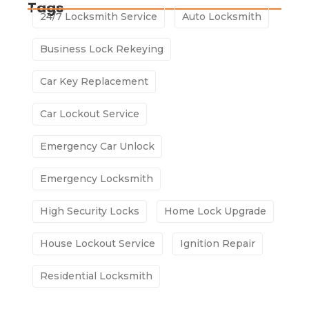
Tags
24/7 Locksmith Service
Auto Locksmith
Business Lock Rekeying
Car Key Replacement
Car Lockout Service
Emergency Car Unlock
Emergency Locksmith
High Security Locks
Home Lock Upgrade
House Lockout Service
Ignition Repair
Residential Locksmith