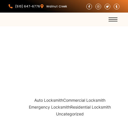
(510) 647-6776
Walnut Creek
Car Key
Replacement
Auto Locksmith
Commercial Locksmith
Emergency Locksmith
Residential Locksmith
Uncategorized