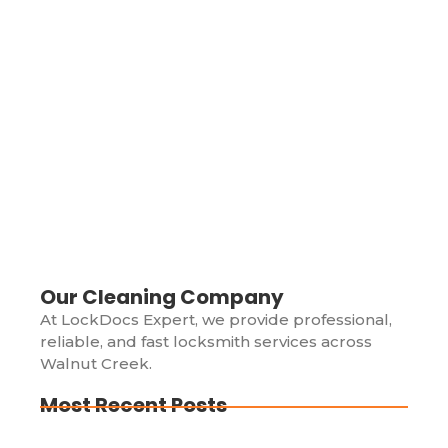
Locked Out of Your Car? Here’s Why
You Should Call a Professional
Locksmith Immediately
May 27, 2024
/
Picture this: You’re in a rush, juggling groceries, your
phone, and your keys until you hear that dreadful
click. Your car is locked, and your keys are sitting on
the...
Read More
Our Cleaning Company
At LockDocs Expert, we provide professional,
reliable, and fast locksmith services across
Walnut Creek.
Most Recent Posts