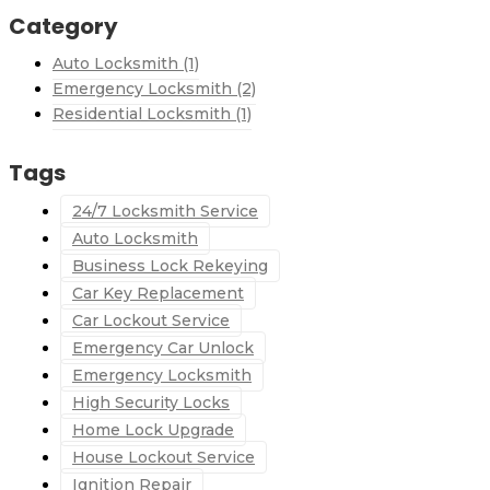
Category
Auto Locksmith
(1)
Emergency Locksmith
(2)
Residential Locksmith
(1)
Tags
24/7 Locksmith Service
Auto Locksmith
Business Lock Rekeying
Car Key Replacement
Car Lockout Service
Emergency Car Unlock
Emergency Locksmith
High Security Locks
Home Lock Upgrade
House Lockout Service
Ignition Repair