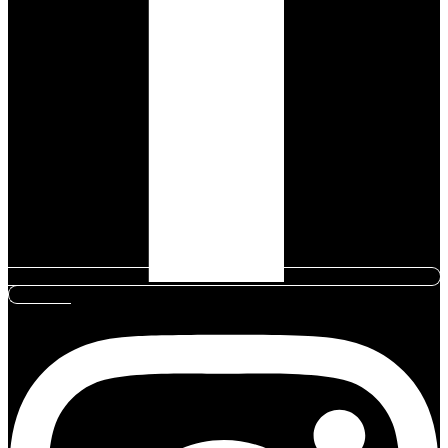
Instagram