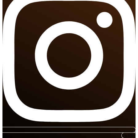
Twitter