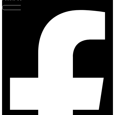
Facebook-f