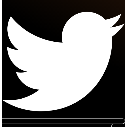
Tumblr