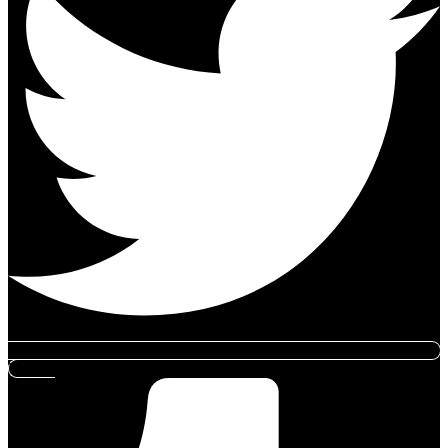
Tumblr