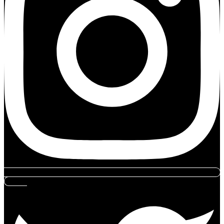
Twitter