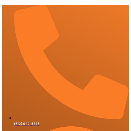
(510) 647-6776