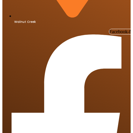
Walnut Creek
Facebook-f