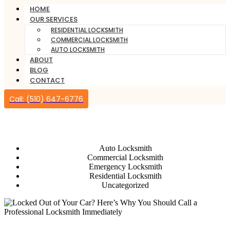
HOME
OUR SERVICES
RESIDENTIAL LOCKSMITH
COMMERCIAL LOCKSMITH
AUTO LOCKSMITH
ABOUT
BLOG
CONTACT
Call: (510) 647-6776
Auto Locksmith
Auto Locksmith
Commercial Locksmith
Emergency Locksmith
Residential Locksmith
Uncategorized