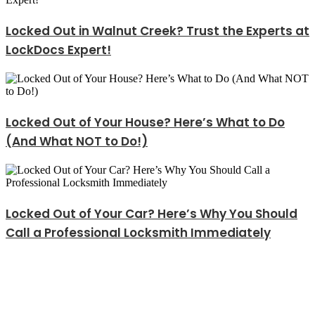
Locked Out in Walnut Creek? Trust the Experts at
LockDocs Expert!
Locked Out of Your House? Here’s What to Do
(And What NOT to Do!)
Locked Out of Your Car? Here’s Why You Should
Call a Professional Locksmith Immediately
Explore Our Services