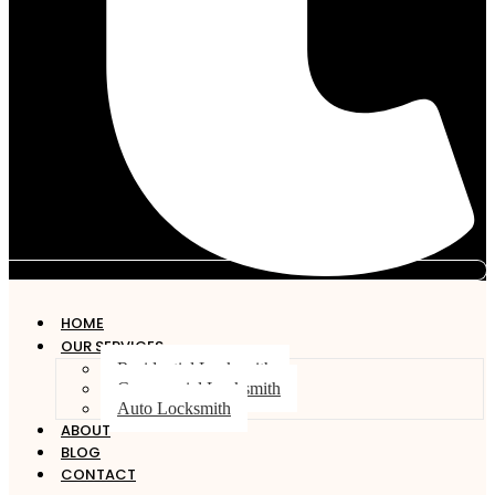
HOME
OUR SERVICES
Residential Locksmith
Commercial Locksmith
Auto Locksmith
ABOUT
BLOG
CONTACT