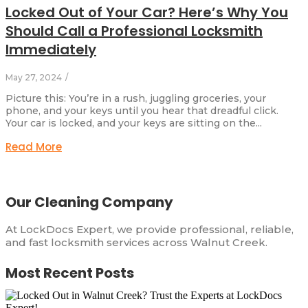
Locked Out of Your Car? Here’s Why You
Should Call a Professional Locksmith
Immediately
May 27, 2024
/
Picture this: You’re in a rush, juggling groceries, your
phone, and your keys until you hear that dreadful click.
Your car is locked, and your keys are sitting on the...
Read More
Our Cleaning Company
At LockDocs Expert, we provide professional, reliable,
and fast locksmith services across Walnut Creek.
Most Recent Posts