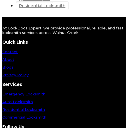
Residential Locksmith
At LockDocs Expert, we provide professional, reliable, and fast
locksmith services across Walnut Creek.
Quick Links
Contact
About
Blogs
Privacy Policy
Services
Emergency Locksmith
Auto Locksmith
Residential Locksmith
Commercial Locksmith
Follow Us