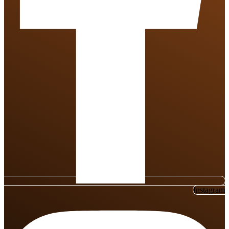
Instagram